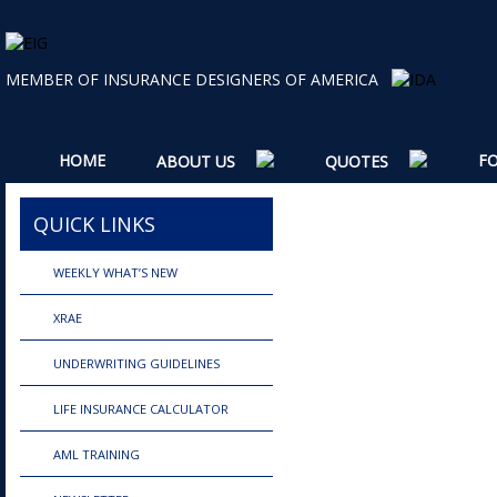
MEMBER OF INSURANCE DESIGNERS OF AMERICA
HOME
F
ABOUT US
QUOTES
QUICK LINKS
WEEKLY WHAT’S NEW
XRAE
UNDERWRITING GUIDELINES
LIFE INSURANCE CALCULATOR
AML TRAINING