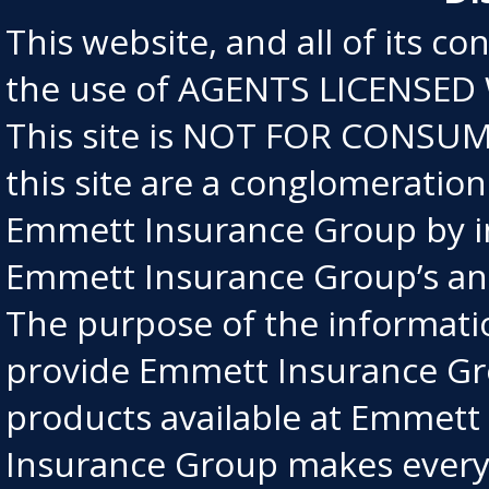
This website, and all of its co
the use of AGENTS LICENSED
This site is NOT FOR CONSUME
this site are a conglomeratio
Emmett Insurance Group by in
Emmett Insurance Group’s an
The purpose of the information
provide Emmett Insurance Gro
products available at Emmet
Insurance Group makes every e