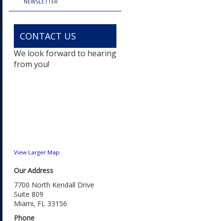
NEWSLETTER
CONTACT US
We look forward to hearing
from you!
View Larger Map
Our Address
7700 North Kendall Drive
Suite 809
Miami, FL 33156
Phone