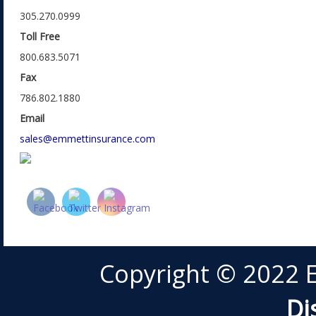
305.270.0999
Toll Free
800.683.5071
Fax
786.802.1880
Email
sales@emmettinsurance.com
Copyright © 2022 
Di