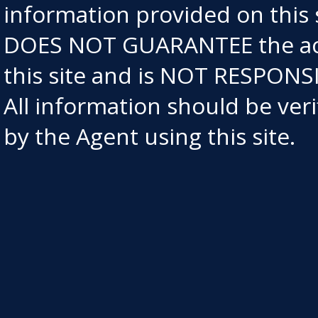
information provided on this
DOES NOT GUARANTEE the acc
this site and is NOT RESPO
All information should be ve
by the Agent using this site.