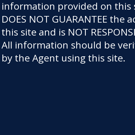
information provided on this
DOES NOT GUARANTEE the acc
this site and is NOT RESPO
All information should be ve
by the Agent using this site.