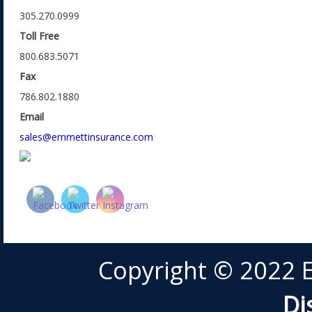
305.270.0999
Toll Free
800.683.5071
Fax
786.802.1880
Email
sales@emmettinsurance.com
Copyright © 2022 
Di