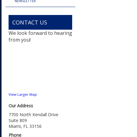
NEWSLETTER
CONTACT US
We look forward to hearing
from you!
View Larger Map
Our Address
7700 North Kendall Drive
Suite 809
Miami, FL 33156
Phone