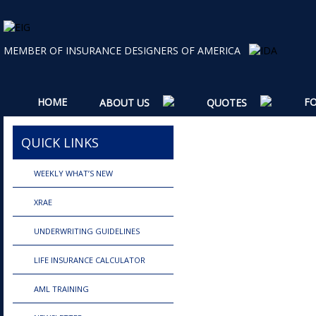
MEMBER OF INSURANCE DESIGNERS OF AMERICA
HOME
F
ABOUT US
QUOTES
QUICK LINKS
WEEKLY WHAT’S NEW
XRAE
UNDERWRITING GUIDELINES
LIFE INSURANCE CALCULATOR
AML TRAINING