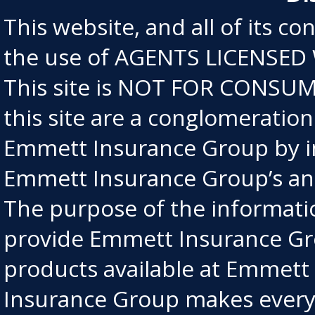
This website, and all of its co
the use of AGENTS LICENSED
This site is NOT FOR CONSUME
this site are a conglomeratio
Emmett Insurance Group by in
Emmett Insurance Group’s an
The purpose of the information
provide Emmett Insurance Gro
products available at Emmet
Insurance Group makes every e